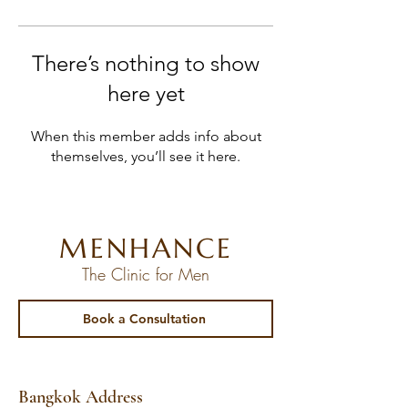
There’s nothing to show
here yet
When this member adds info about
themselves, you’ll see it here.
MENHANCE
The Clinic for Men
Book a Consultation
Bangkok Address