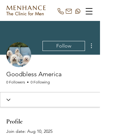
MENHANCE
The Clinic for Men
More actions
Follow
Goodbless America
0 Followers
0 Following
Profile
Join date: Aug 10, 2025