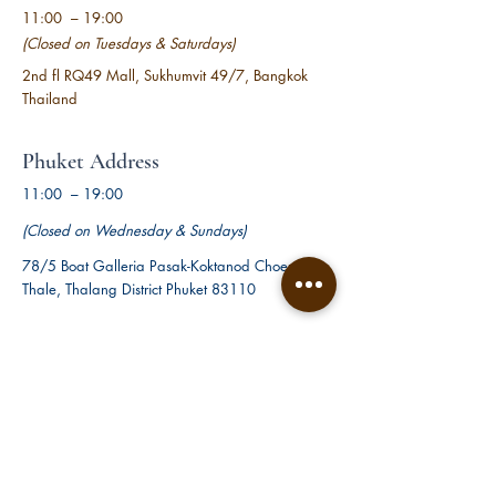
11:00 – 19:00
(Closed on Tuesdays &
Saturdays)
2nd fl RQ49 Mall,
Sukhumvit 49/7,
Bangkok
Thailand
Phuket Address
11:00 – 19:00
(Closed on Wednesday & Sundays)
78/5 Boat Galleria Pasak-Koktanod Choeng
Thale, Thalang District Phuket 83110
Pattaya Address
11:00 – 19:00
(Closed on Mondays & Thursdays)
7/9-11, Pattaya City, Bang Lamung District,
Chon Buri 20150