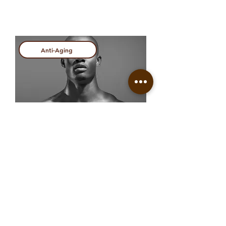
Anti-Aging
Regenerative Treatment
View more
Anti-Aging