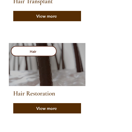
Hair Transplant
View more
Hair
Hair Restoration
View more