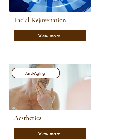
Facial Rejuvenation
View more
Anti-Aging
Aesthetics
View more