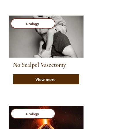
Urology
No Scalpel Vasectomy
View more
Urology