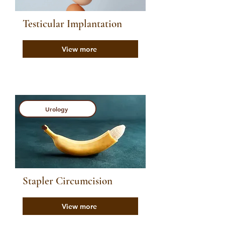
Testicular Implantation
View more
Urology
Stapler Circumcision
View more