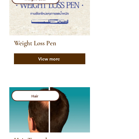
Weight Loss Pen
View more
Hair