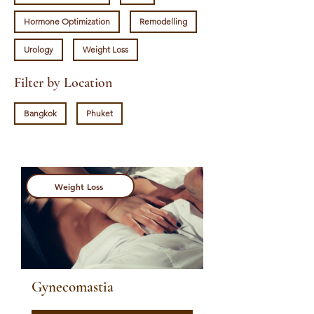
Hormone Optimization
Remodelling
Urology
Weight Loss
Filter by Location
Bangkok
Phuket
Weight Loss
Gynecomastia