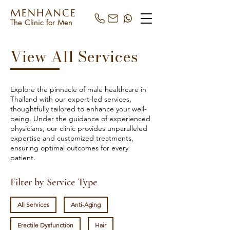
MENHANCE
The Clinic for Men
View All Services
Explore the pinnacle of male healthcare in
Thailand with our expert-led services,
thoughtfully tailored to enhance your well-
being. Under the guidance of experienced
physicians, our clinic provides unparalleled
expertise and customized treatments,
ensuring optimal outcomes for every
patient.
Filter by Service Type
All Services
Anti-Aging
Erectile Dysfunction
Hair