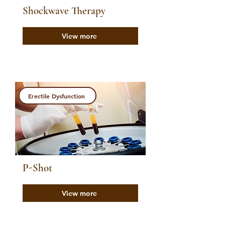
Shockwave Therapy
View more
Erectile Dysfunction
P-Shot
View more