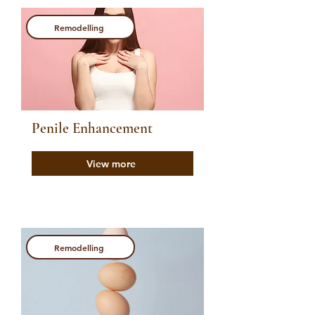
Remodelling
Penile Enhancement
View more
Remodelling