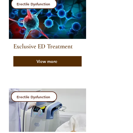
Erectile Dysfunction
Exclusive ED Treatment
View more
Erectile Dysfunction