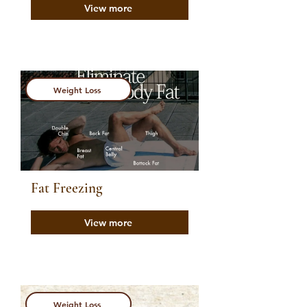
View more
Weight Loss
Fat Freezing
View more
Weight Loss