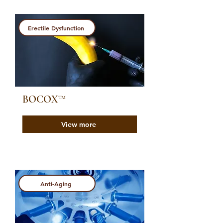
Erectile Dysfunction
BOCOX™️
View more
Anti-Aging