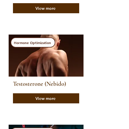
View more
Hormone Optimization
Testosterone (Nebido)
View more