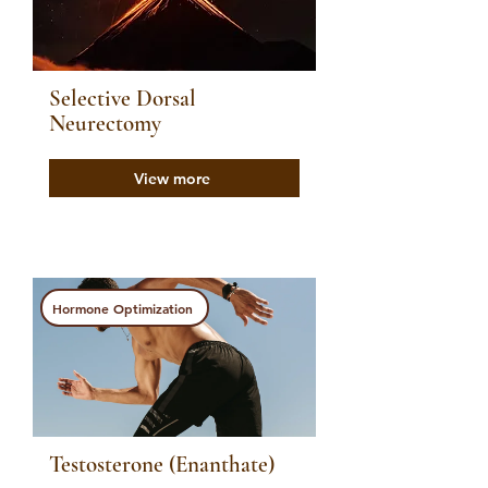
Selective Dorsal
Neurectomy
View more
Hormone Optimization
Testosterone (Enanthate)