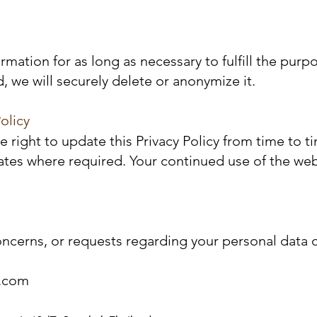
rmation for as long as necessary to fulfill the purp
, we will securely delete or anonymize it.
olicy
 right to update this Privacy Policy from time to t
pdates where required. Your continued use of the we
oncerns, or requests regarding your personal data or
c.com