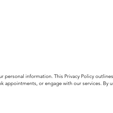
nhance Phuket
Book a Consultation
 personal information. This Privacy Policy outline
ok appointments, or engage with our services. By u