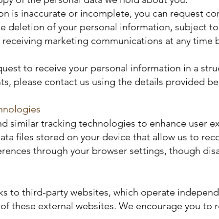
ion is inaccurate or incomplete, you can request co
e deletion of your personal information, subject to 
 receiving marketing communications at any time by
equest to receive your personal information in a s
hts, please contact us using the details provided be
hnologies
d similar tracking technologies to enhance user ex
data files stored on your device that allow us to 
erences through your browser settings, though disab
ks to third-party websites, which operate independe
 of these external websites. We encourage you to re