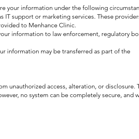
are your information under the following circumsta
as IT support or marketing services. These provider
provided to Menhance Clinic.
 your information to law enforcement, regulatory bo
your information may be transferred as part of the
om unauthorized access, alteration, or disclosure.
However, no system can be completely secure, and 