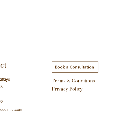
ct
Book a Consultation
attaya
Terms & Conditions
48
Privacy Policy
99
ceclinic.com