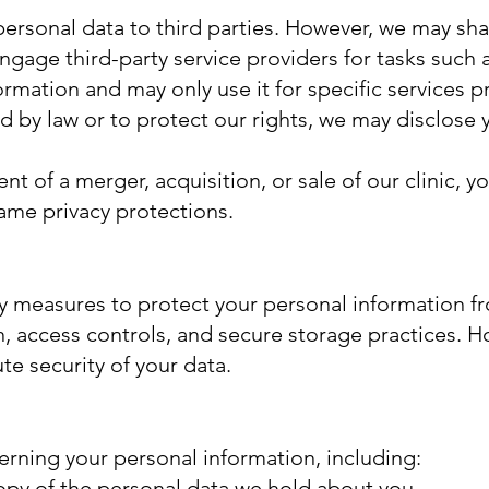
personal data to third parties. However, we may sh
gage third-party service providers for tasks such 
ormation and may only use it for specific services 
d by law or to protect our rights, we may disclose
ent of a merger, acquisition, or sale of our clinic, 
same privacy protections.
y measures to protect your personal information fr
, access controls, and secure storage practices. 
e security of your data.
erning your personal information, including:
opy of the personal data we hold about you.