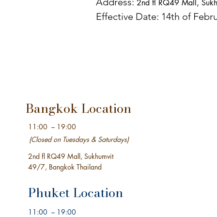
Address:
2nd fl RQ49 Mall,
Sukh
Effective Date: 14th of Febr
Bangkok Location
11:00 – 19:00
(Closed on Tuesdays &
Saturdays)
2nd fl RQ49 Mall,
Sukhumvit
49/7,
Bangkok Thailand
Phuket Location
11:00 – 19:00