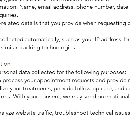
rmation: Name, email address, phone number, date o
uiries.
-related details that you provide when requesting 
collected automatically, such as your IP address, 
similar tracking technologies.
tion
rsonal data collected for the following purposes:
 process your appointment requests and provide r
alize your treatments, provide follow-up care, and
s: With your consent, we may send promotional ema
lyze website traffic, troubleshoot technical issue