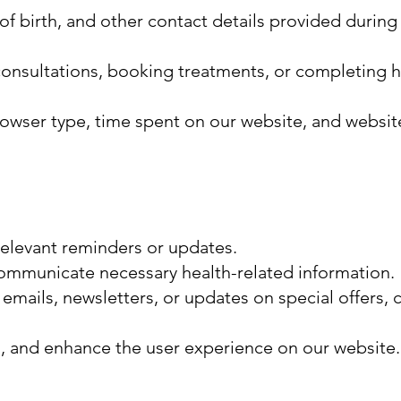
f birth, and other contact details provided during
consultations, booking treatments, or completing h
browser type, time spent on our website, and websi
elevant reminders or updates.
 communicate necessary health-related information.
ils, newsletters, or updates on special offers, c
s, and enhance the user experience on our website.