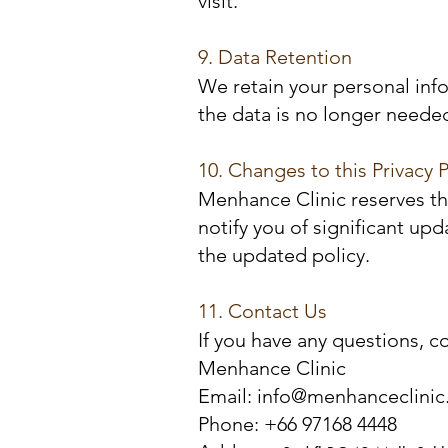
visit.
9. Data Retention
We retain your personal info
the data is no longer needed
10. Changes to this Privacy P
Menhance Clinic reserves the
notify you of significant u
the updated policy.
11. Contact Us
If you have any questions, c
Menhance Clinic
Email: info@menhanceclini
Phone: +66 97168 4448