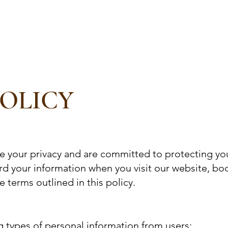
Services
Retreats
Packages
Blog
About Us
Me
POLICY
e your privacy and are committed to protecting your
ard your information when you visit our website, bo
 terms outlined in this policy.
g types of personal information from users: