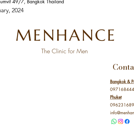
umvit 49/7, Bangkok Thailand
uary, 2024
MENHANCE
The Clinic for Men
Conta
Bangkok & P
09716844
Phuket
09623168
info@menhan