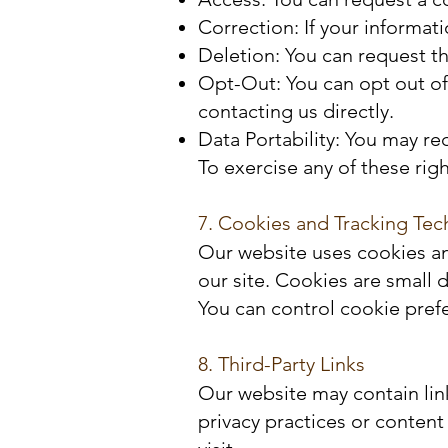
Correction: If your informat
Deletion: You can request th
Opt-Out: You can opt out of
contacting us directly.
Data Portability: You may r
To exercise any of these rig
7. Cookies and Tracking Tec
Our website uses cookies an
our site. Cookies are small 
You can control cookie pref
8. Third-Party Links
Our website may contain lin
privacy practices or content