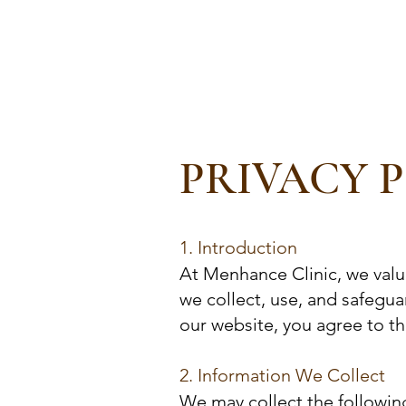
MENHANCE
Our 
The Clinic for Men
PRIVACY 
1. Introduction
At Menhance Clinic, we valu
we collect, use, and safegu
our website, you agree to the
2. Information We Collect
We may collect the followin