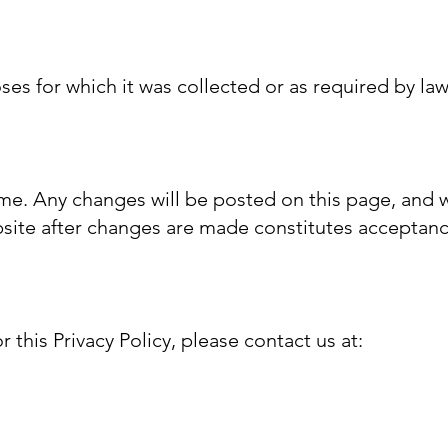
oses for which it was collected or as required by la
ime. Any changes will be posted on this page, and w
bsite after changes are made constitutes acceptanc
 this Privacy Policy, please contact us at: