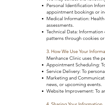
Personal Identification Info
appointment bookings or inq
Medical Information: Health
assessments.
Technical Data: Information 
patterns through cookies or 
3. How We Use Your Informa
Menhance Clinic uses the pe
Appointment Scheduling: To
Service Delivery: To person
Marketing and Communication
news, or upcoming events.
Website Improvement: To ana
4. Sharing Your Information