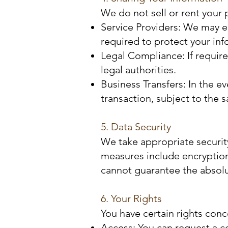
We do not sell or rent your 
Service Providers: We may en
required to protect your inf
Legal Compliance: If require
legal authorities.
Business Transfers: In the ev
transaction, subject to the 
5. Data Security
We take appropriate securit
measures include encryption
cannot guarantee the absolut
6. Your Rights
You have certain rights conc
Access: You can request a c