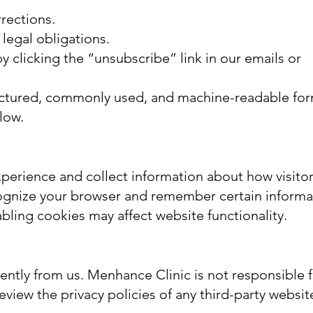
rrections.
legal obligations.
 clicking the “unsubscribe” link in our emails or
tructured, commonly used, and machine-readable for
low.
perience and collect information about how visito
recognize your browser and remember certain informa
ling cookies may affect website functionality.
ntly from us. Menhance Clinic is not responsible f
view the privacy policies of any third-party websit