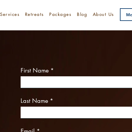
Services
Retreats
Packages
Blog
About Us
Me
Make an Enquiry Toda
First Name
Last Name
Email