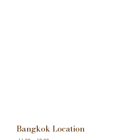
Bangkok Location