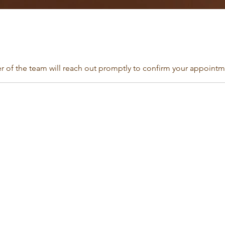
of the team will reach out promptly to confirm your appointme