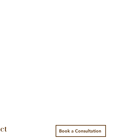
ct
Book a Consultation