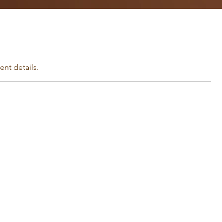
nt details.