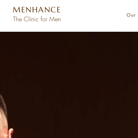
MENHANCE
Our 
The Clinic for Men