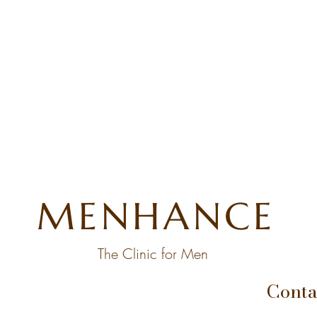
MENHANCE
The Clinic for Men
Conta