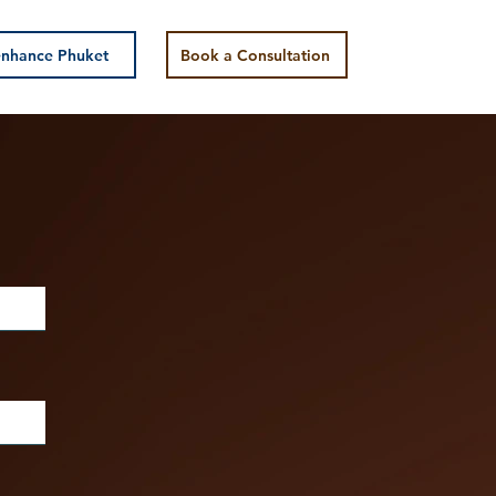
nhance Phuket
Book a Consultation
y