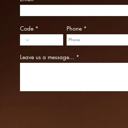
Code
Phone
Leave us a message...
Interested services
Penile Enlargement
Erectile Dysfunction Treatments
P-Shot
Shockwave Therapy