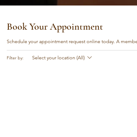
Book Your Appointment
Schedule your appointment request online today. A member 
Select your location (All)
Filter by: