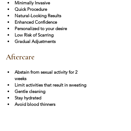
Minimally Invasive
Quick Procedure
Natural-Looking Results
Enhanced Confidence
Personalized to your desire
Low Risk of Scarring
Gradual Adjustments
Aftercare
Abstain from sexual activity for 2 
weeks
Limit activities that result in sweating
Gentle cleaning
Stay hydrated
Avoid blood thinners