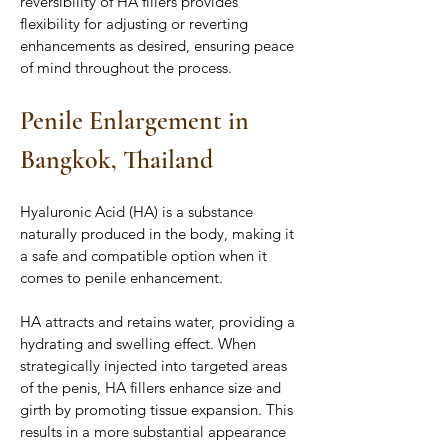
reversibility of HA fillers provides 
flexibility for adjusting or reverting 
enhancements as desired, ensuring peace 
of mind throughout the process.
Penile Enlargement in 
Bangkok, Thailand
Hyaluronic Acid (HA) is a substance 
naturally produced in the body, making it 
a safe and compatible option when it 
comes to penile enhancement. 
HA attracts and retains water, providing a 
hydrating and swelling effect. When 
strategically injected into targeted areas 
of the penis, HA fillers enhance size and 
girth by promoting tissue expansion. This 
results in a more substantial appearance 