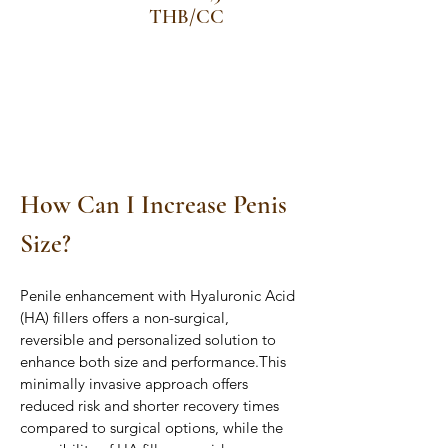
THB/CC
How Can I Increase Penis 
Size?
Penile enhancement with Hyaluronic Acid 
(HA) fillers offers a non-surgical, 
reversible and personalized solution to 
enhance both size and performance.This 
minimally invasive approach offers 
reduced risk and shorter recovery times 
compared to surgical options, while the 