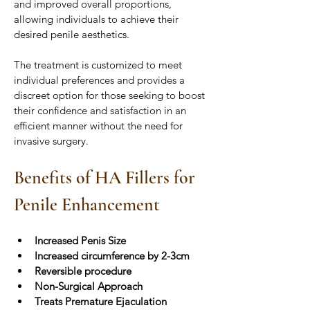
and improved overall proportions, 
allowing individuals to achieve their 
desired penile aesthetics.
The treatment is customized to meet 
individual preferences and provides a 
discreet option for those seeking to boost 
their confidence and satisfaction in an 
efficient manner without the need for 
invasive surgery.
Benefits of HA Fillers for 
Penile Enhancement
Increased Penis Size
Increased circumference by 2-3cm
Reversible procedure
Non-Surgical Approach
Treats Premature Ejaculation