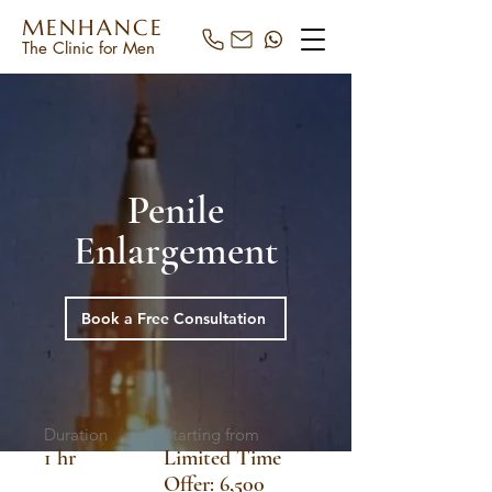
MENHANCE
The Clinic for Men
Penile
Enlargement
Book a Free Consultation
Duration
Starting from
1 hr
Limited Time
Offer: 6,500