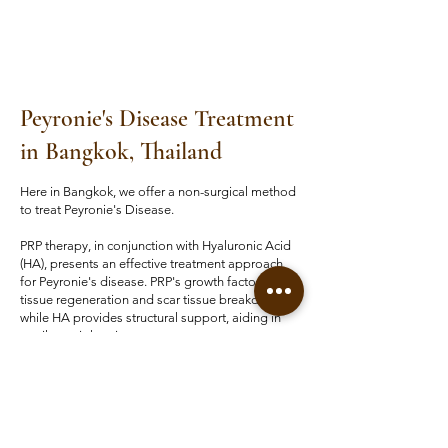
Peyronie's Disease Treatment​
in Bangkok, Thailand
Here in Bangkok, we offer a non-surgical method
to treat Peyronie's Disease.
PRP therapy, in conjunction with Hyaluronic Acid
(HA), presents an effective treatment approach
for Peyronie's disease. PRP's growth factors aid
tissue regeneration and scar tissue breakdown,
while HA provides structural support, aiding in
penile straightening.
This combination offers improved tissue pliability
and longer-lasting effects compared to PRP
alone, potentially reducing recurrence risk. As a
minimally invasive outpatient procedure, it holds
promise for enhancing sexual function and