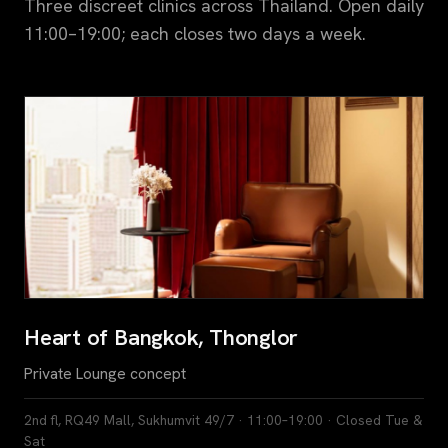
Three discreet clinics across Thailand. Open daily
11:00–19:00; each closes two days a week.
Heart of Bangkok, Thonglor
Private Lounge concept
2nd fl, RQ49 Mall, Sukhumvit 49/7 · 11:00–19:00 · Closed Tue &
Sat