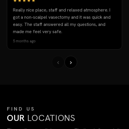
★★★★★
Really nice place, staff and relaxed atmosphere. I
got a non-scalpel vasectomy and it was quick and
easy. The staff answered all my questions, and
made me feel very safe.
5 months ago
‹
›
FIND US
OUR
LOCATIONS