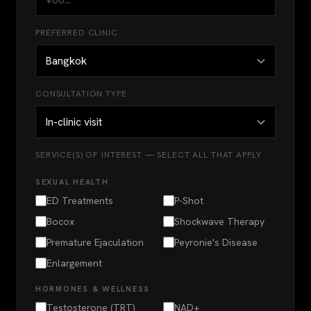
PREFERRED CLINIC
CONSULTATION TYPE
SERVICE(S) OF INTEREST — SELECT ALL THAT APPLY
SEXUAL HEALTH
ED Treatments
P-Shot
Bocox
Shockwave Therapy
Premature Ejaculation
Peyronie's Disease
Enlargement
HORMONES & WELLNESS
Testosterone (TRT)
NAD+