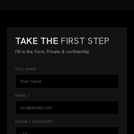
TAKE THE
FIRST STEP
Fill in the form. Private & confidential.
FULL NAME *
EMAIL *
PHONE / WHATSAPP *