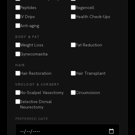
Peptides
Regencell
IV Drips
Health Check-Ups
Anti-aging
BODY & FAT
Weight Loss
Fat Reduction
Gynecomastia
HAIR
Hair Restoration
Hair Transplant
UROLOGY & SURGERY
No-Scalpel Vasectomy
Circumcision
Selective Dorsal
Neurectomy
PREFERRED DATE