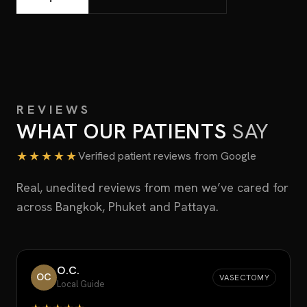
REVIEWS
WHAT OUR PATIENTS
SAY
★★★★★
Verified patient reviews from Google
Real, unedited reviews from men we’ve cared for
across Bangkok, Phuket and Pattaya.
O.C.
OC
VASECTOMY
Local Guide