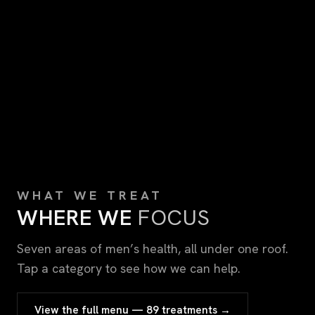
WHAT WE TREAT
WHERE WE
FOCUS
Seven areas of men’s health, all under one roof.
Tap a category to see how we can help.
View the full menu — 89 treatments →