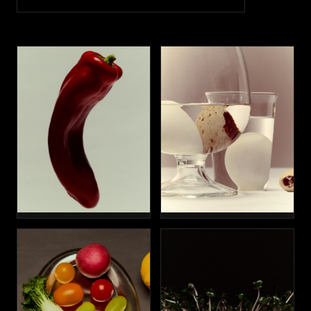
ED
TRT