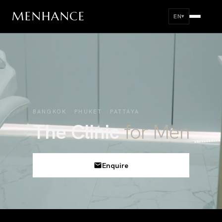
MEN
HANCE
EN
▾
BANGKOK PHUKET PATTAYA
The Clinic
for Men
Enquire