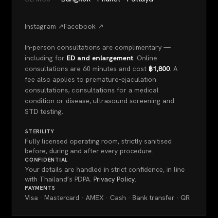
Instagram ↗
Facebook ↗
In-person consultations are complimentary —
including for
ED and enlargement
. Online
consultations are 60 minutes and cost
฿1,800
. A
fee also applies to premature-ejaculation
consultations, consultations for a medical
condition or disease, ultrasound screening and
STD testing.
STERILITY
Fully licensed operating room, strictly sanitised
before, during and after every procedure.
CONFIDENTIAL
Your details are handled in strict confidence, in line
with Thailand’s PDPA.
Privacy Policy
.
PAYMENTS
Visa · Mastercard · AMEX · Cash · Bank transfer · QR