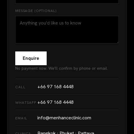
MESSAGE (OPTIONAL)
Enquire
No payment now. We'll confirm by phone or email.
+66 97 168 4448
CALL
+66 97 168 4448
WHATSAPP
info@menhanceclinic.com
EMAIL
Bangkok · Phuket · Pattaya
CLINICS