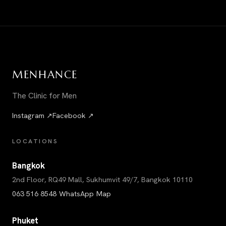
MEN
HANCE
The Clinic for Men
Instagram ↗
Facebook ↗
LOCATIONS
Bangkok
2nd Floor, RQ49 Mall, Sukhumvit 49/7, Bangkok 10110
063 516 8548
·
WhatsApp
·
Map
Phuket