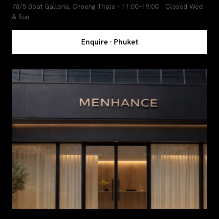
78/5 Boat Galleria, Choeng Thale · 11:00–19:00 · Closed Wed
& Sun
Enquire · Phuket