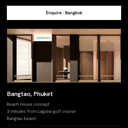
Enquire · Bangkok
Bangtao, Phuket
Beach House concept
3 minutes from Laguna golf course
Bangtao beach