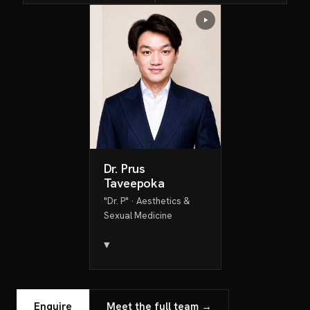
Dr. Prus
Taveepoka
"Dr. P" · Aesthetics &
Sexual Medicine
▾
Enquire
Meet the full team →