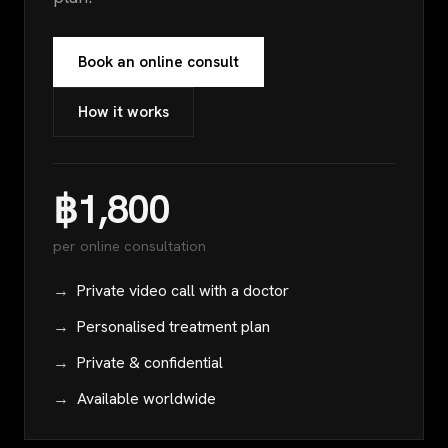
Book an online consult
How it works
฿1,800
per online consultation
Private video call with a doctor
Personalised treatment plan
Private & confidential
Available worldwide