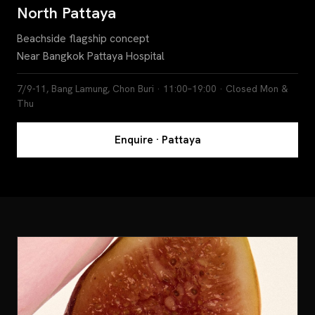
North Pattaya
Beachside flagship concept
Near Bangkok Pattaya Hospital
7/9-11, Bang Lamung, Chon Buri · 11:00–19:00 · Closed Mon &
Thu
Enquire · Pattaya