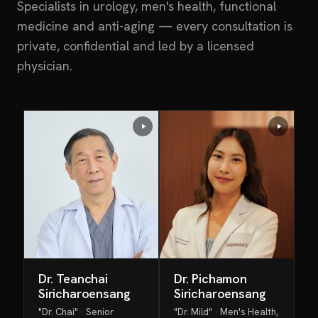
Specialists in urology, men's health, functional
medicine and anti-aging — every consultation is
private, confidential and led by a licensed
physician.
Dr. Teanchai
Dr. Pichamon
Siricharoensang
Siricharoensang
"Dr. Chai" · Senior
"Dr. Mild" · Men's Health,