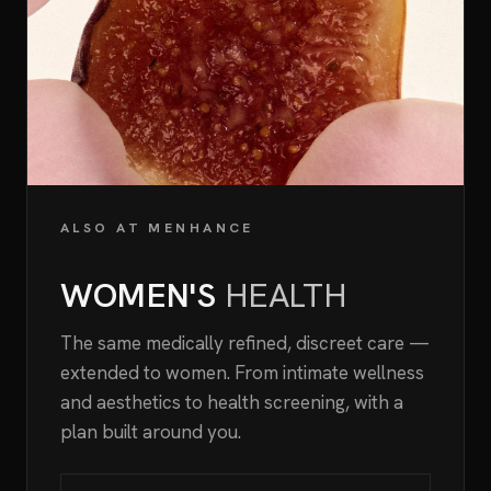
ALSO AT MENHANCE
WOMEN'S
HEALTH
The same medically refined, discreet care —
extended to women. From intimate wellness
and aesthetics to health screening, with a
plan built around you.