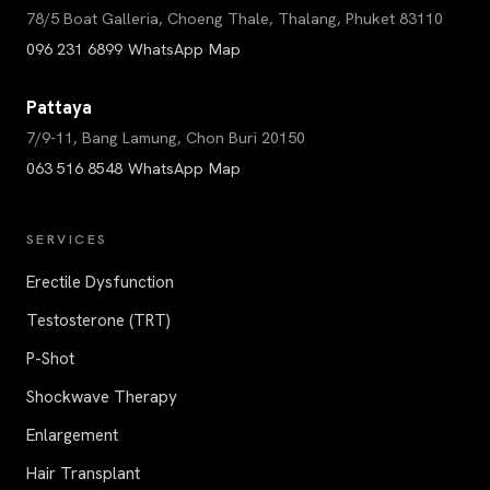
78/5 Boat Galleria, Choeng Thale, Thalang, Phuket 83110
096 231 6899
·
WhatsApp
·
Map
Pattaya
7/9-11, Bang Lamung, Chon Buri 20150
063 516 8548
·
WhatsApp
·
Map
SERVICES
Erectile Dysfunction
Testosterone (TRT)
P-Shot
Shockwave Therapy
Enlargement
Hair Transplant