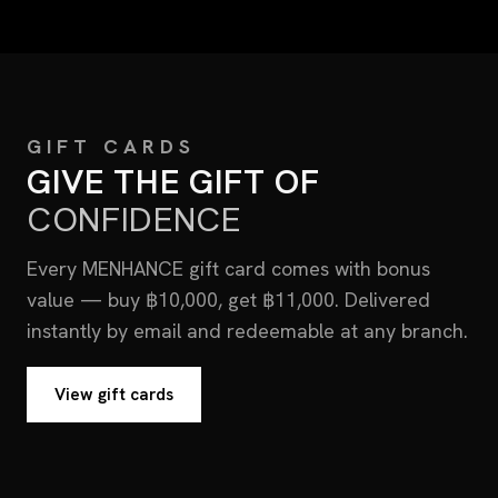
GIFT CARDS
GIVE THE GIFT OF
CONFIDENCE
Every MENHANCE gift card comes with bonus
value — buy ฿10,000, get ฿11,000. Delivered
instantly by email and redeemable at any branch.
View gift cards