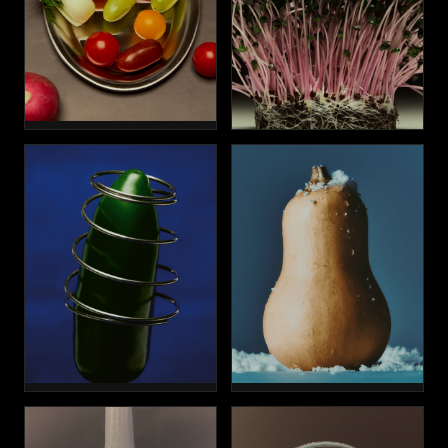
WELLNESS
HAIR
ENLARGEMENT
FAT REDUCTION