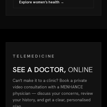
Explore women's health →
TELEMEDICINE
SEE A DOCTOR,
ONLINE
Can't make it to a clinic? Book a private
video consultation with a MENHANCE
physician — discuss your concerns, review
your history, and get a clear, personalised
plan.