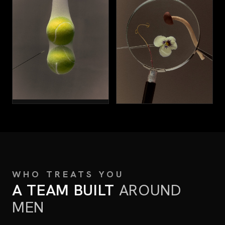
SURGERY
VIEW ALL SERVICES
→
WHO TREATS YOU
A TEAM BUILT
AROUND
MEN