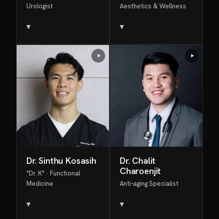
Urologist
Aesthetics & Wellness
▾
▾
Dr. Sinthu Kosasih
Dr. Chalit
Charoenjit
"Dr. K" · Functional
Medicine
Anti-aging Specialist
▾
▾